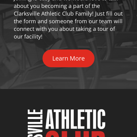
about you becoming a part of the
Clarksville Athletic Club Family! Just fill out
the form and someone from our team will
connect with you about taking a tour of
our facility!
Learn More