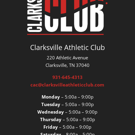
Clarksville Athletic Club
220 Athletic Avenue
Clarksville, TN 37040
931-645-4313
cac@clarksvilleathleticclub.com
Monday
– 5:00a – 9:00p
Tuesday
– 5:00a – 9:00p
Wednesday
– 5:00a – 9:00p
Thursday
– 5:00a – 9:00p
Friday
– 5:00a – 9:00p
Saturday
– 8:00a – 5:00p