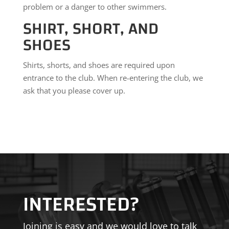
problem or a danger to other swimmers.
SHIRT, SHORT, AND
SHOES
Shirts, shorts, and shoes are required upon
entrance to the club. When re-entering the club, we
ask that you please cover up.
INTERESTED?
Joining is easy and we would love to talk