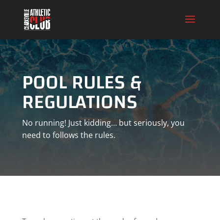
POOL RULES &
REGULATIONS
No running! Just kidding… but seriously, you
need to follows the rules.