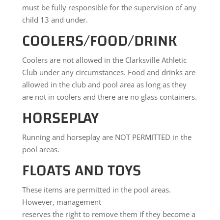
must be fully responsible for the supervision of any
child 13 and under.
COOLERS/FOOD/DRINK
Coolers are not allowed in the Clarksville Athletic
Club under any circumstances. Food and drinks are
allowed in the club and pool area as long as they
are not in coolers and there are no glass containers.
HORSEPLAY
Running and horseplay are NOT PERMITTED in the
pool areas.
FLOATS AND TOYS
These items are permitted in the pool areas.
However, management
reserves the right to remove them if they become a