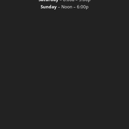
Sunday
– Noon – 6:00p