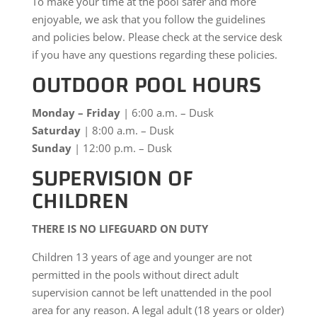
To make your time at the pool safer and more
enjoyable, we ask that you follow the guidelines
and policies below. Please check at the service desk
if you have any questions regarding these policies.
OUTDOOR POOL HOURS
Monday – Friday
| 6:00 a.m. – Dusk
Saturday
| 8:00 a.m. – Dusk
Sunday
| 12:00 p.m. – Dusk
SUPERVISION OF
CHILDREN
THERE IS NO LIFEGUARD ON DUTY
Children 13 years of age and younger are not
permitted in the pools without direct adult
supervision cannot be left unattended in the pool
area for any reason. A legal adult (18 years or older)