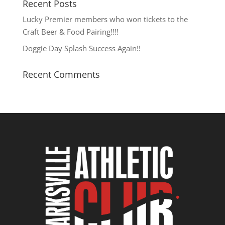
Recent Posts
Lucky Premier members who won tickets to the
Craft Beer & Food Pairing!!!!
Doggie Day Splash Success Again!!
Recent Comments