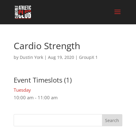
Cardio Strength
by
Dustin York
|
Aug 19, 2020
|
GroupX 1
Event Timeslots (1)
Tuesday
10:00 am
-
11:00 am