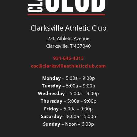
Clarksville Athletic Club
220 Athletic Avenue
Clarksville, TN 37040
931-645-4313
cac@clarksvilleathleticclub.com
Monday
– 5:00a – 9:00p
Tuesday
– 5:00a – 9:00p
Wednesday
– 5:00a – 9:00p
Thursday
– 5:00a – 9:00p
Friday
– 5:00a – 9:00p
Saturday
– 8:00a – 5:00p
Sunday
– Noon – 6:00p