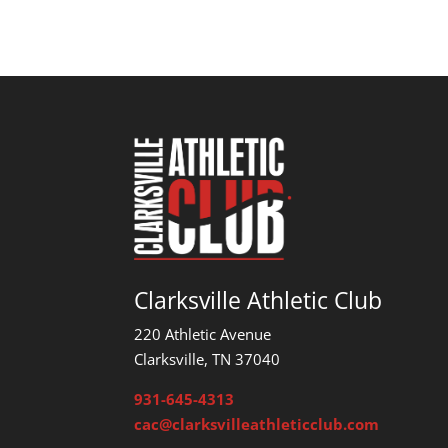
Clarksville Athletic Club
220 Athletic Avenue
Clarksville, TN 37040
931-645-4313
cac@clarksvilleathleticclub.com