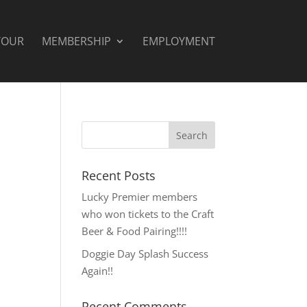
TOUR
MEMBERSHIP
EMPLOYMENT
Recent Posts
Lucky Premier members
who won tickets to the Craft
Beer & Food Pairing!!!!
Doggie Day Splash Success
Again!!
Recent Comments