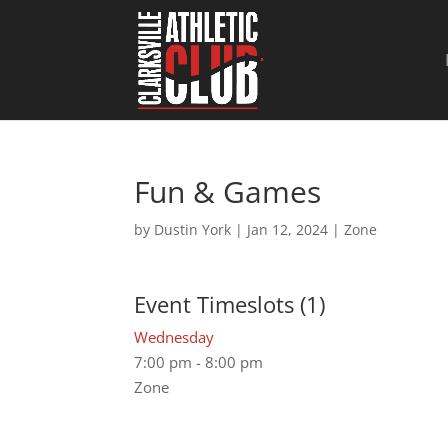
Fun & Games
by
Dustin York
|
Jan 12, 2024
|
Zone
Event Timeslots (1)
Wednesday
7:00 pm
-
8:00 pm
Zone