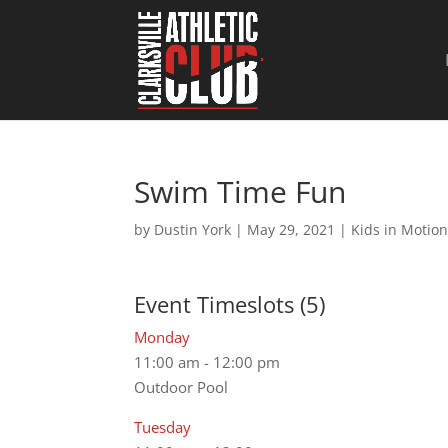
Swim Time Fun
by
Dustin York
|
May 29, 2021
|
Kids in Motio
Event Timeslots (5)
Monday
11:00 am
-
12:00 pm
Outdoor Pool
Tuesday