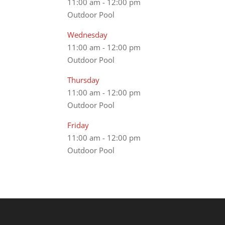
11:00 am
-
12:00 pm
Outdoor Pool
Wednesday
11:00 am
-
12:00 pm
Outdoor Pool
Thursday
11:00 am
-
12:00 pm
Outdoor Pool
Friday
11:00 am
-
12:00 pm
Outdoor Pool