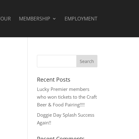
TOUR
MEMBERSHIP
EMPLOYMENT
Recent Posts
Lucky Premier members
who won tickets to the Craft
Beer & Food Pairing!!!!
Doggie Day Splash Success
Again!!
Recent Comments