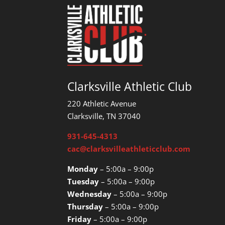
Clarksville Athletic Club
220 Athletic Avenue
Clarksville, TN 37040
931-645-4313
cac@clarksvilleathleticclub.com
Monday
– 5:00a – 9:00p
Tuesday
– 5:00a – 9:00p
Wednesday
– 5:00a – 9:00p
Thursday
– 5:00a – 9:00p
Friday
– 5:00a – 9:00p