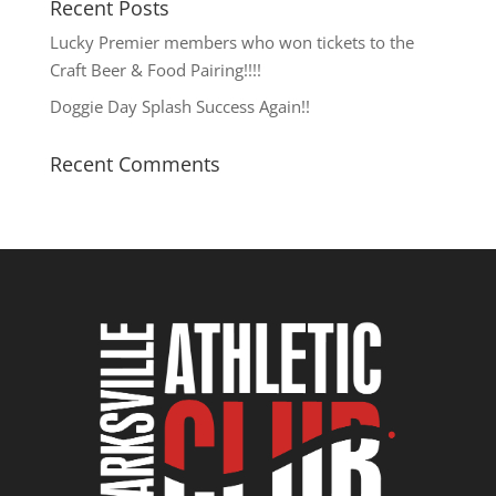
Recent Posts
Lucky Premier members who won tickets to the
Craft Beer & Food Pairing!!!!
Doggie Day Splash Success Again!!
Recent Comments