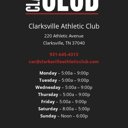
Clarksville Athletic Club
220 Athletic Avenue
Clarksville, TN 37040
931-645-4313
cac@clarksvilleathleticclub.com
Monday
– 5:00a – 9:00p
Tuesday
– 5:00a – 9:00p
Wednesday
– 5:00a – 9:00p
Thursday
– 5:00a – 9:00p
Friday
– 5:00a – 9:00p
Saturday
– 8:00a – 5:00p
Sunday
– Noon – 6:00p