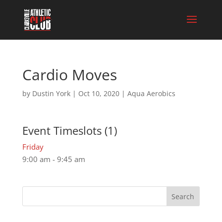
Cardio Moves
by
Dustin York
|
Oct 10, 2020
|
Aqua Aerobics
Event Timeslots (1)
Friday
9:00 am
-
9:45 am