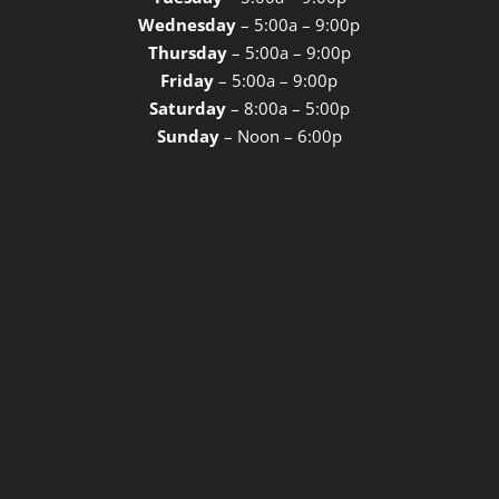
Wednesday
– 5:00a – 9:00p
Thursday
– 5:00a – 9:00p
Friday
– 5:00a – 9:00p
Saturday
– 8:00a – 5:00p
Sunday
– Noon – 6:00p