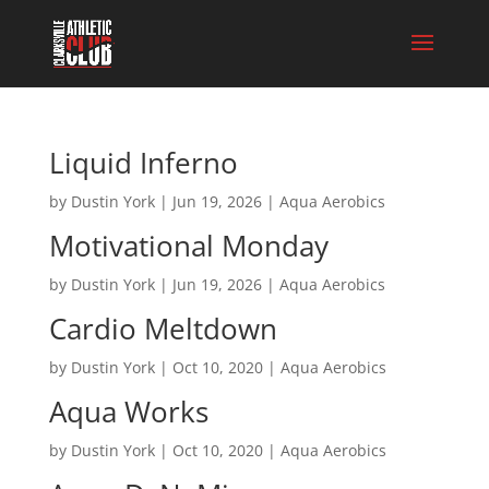
Liquid Inferno
by
Dustin York
|
Jun 19, 2026
|
Aqua Aerobics
Motivational Monday
by
Dustin York
|
Jun 19, 2026
|
Aqua Aerobics
Cardio Meltdown
by
Dustin York
|
Oct 10, 2020
|
Aqua Aerobics
Aqua Works
by
Dustin York
|
Oct 10, 2020
|
Aqua Aerobics