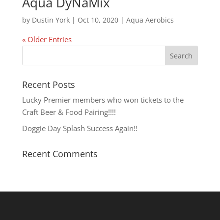
Aqua DyNaMix
by
Dustin York
|
Oct 10, 2020
|
Aqua Aerobics
« Older Entries
Recent Posts
Lucky Premier members who won tickets to the
Craft Beer & Food Pairing!!!!
Doggie Day Splash Success Again!!
Recent Comments