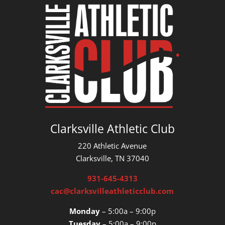
Clarksville Athletic Club
220 Athletic Avenue
Clarksville, TN 37040
931-645-4313
cac@clarksvilleathleticclub.com
Monday
– 5:00a – 9:00p
Tuesday
– 5:00a – 9:00p