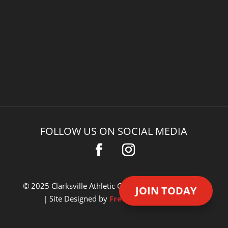
FOLLOW US ON SOCIAL MEDIA
© 2025 Clarksville Athletic Club. All Rights Reserved.
JOIN TODAY
| Site Designed by
Freedom Design Co.