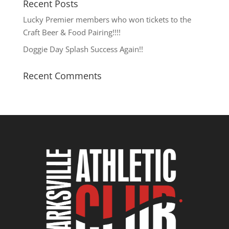
Recent Posts
Lucky Premier members who won tickets to the
Craft Beer & Food Pairing!!!!
Doggie Day Splash Success Again!!
Recent Comments