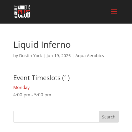
Liquid Inferno
by
Dustin York
|
Jun 19, 2026
|
Aqua Aerobics
Event Timeslots (1)
Monday
4:00 pm
-
5:00 pm