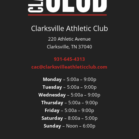
Clarksville Athletic Club
220 Athletic Avenue
Clarksville, TN 37040
931-645-4313
cac@clarksvilleathleticclub.com
Monday
– 5:00a – 9:00p
Tuesday
– 5:00a – 9:00p
Wednesday
– 5:00a – 9:00p
Thursday
– 5:00a – 9:00p
Friday
– 5:00a – 9:00p
Saturday
– 8:00a – 5:00p
Sunday
– Noon – 6:00p